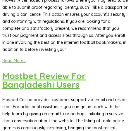
moves. A verification process follows where you may need to be
able to submit proof regarding identity, such” “like a passport or
driving a car licence. This action ensures your account’s security
and conformity with regulations. If you are looking for a
complete and satisfactory present, we recommend that you
trust our judgment and access sites through us. After you enroll
in one involving the best on the internet football bookmakers, in
addition to before investing your
Read More...
Mostbet Review For
Bangladeshi Users
Mostbet Casino provides customer support via email and reside
chat. For additional assistance, you can get in touch with the
help team by giving an email to or perhaps initiating a survive
chat conversation about the website. The listing of table online
games is continuously increasing, bringing the most recent