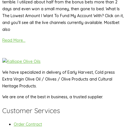
terrible. I utilized about half from the bonus bets more than 2
days and even won a small money, then gone to bed. What Is
The Lowest Amount I Want To Fund My Account With? Click on it,
and you’ll see all the live channels currently available. Mostbet
also
Read More...
We have specialized in delivery of Early Harvest, Cold press
Extra Virgin Olive Oil / Olives / Olive Products and Cultural
Heritage Products.
We are one of the best in business, a trusted supplier.
Customer Services
Order Contract