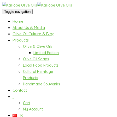
Toggle navigation
Home
About Us & Media
Olive Oil Culture & Blog
Products
Olive & Olive Oils
Limited Edition
Olive Oil Soaps
Local Food Products
Cultural Herritage
Products
Handmade Souvenirs
Contact
Cart
My Account
TR