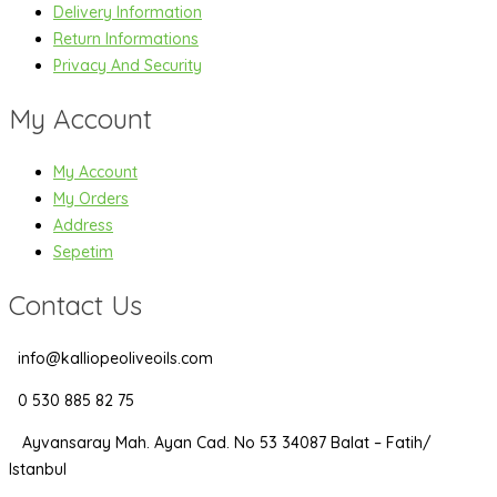
Delivery Information
Return Informations
Privacy And Security
My Account
My Account
My Orders
Address
Sepetim
Contact Us
info@kalliopeoliveoils.com
0 530 885 82 75
Ayvansaray Mah. Ayan Cad. No 53 34087 Balat – Fatih/
Istanbul