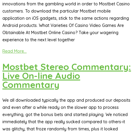
innovations from the gambling world in order to Mostbet Casino
customers. To download the particular Mostbet mobile
application on iOS gadgets, stick to the same actions regarding
Android products. What Varieties Of Casino Video Games Are
Obtainable At Mostbet Online Casino? Take your wagering
experience to the next level together
Read More...
Mostbet Stereo Commentary:
Live On-line Audio
Commentary
We all downloaded typically the app and produced our deposits
and even after a while ready on the slower app to process
everything, got the bonus bets and started playing. We noticed
immediately that the app really sucked compared to others-it
was glitchy, that froze randomly from times, plus it looked