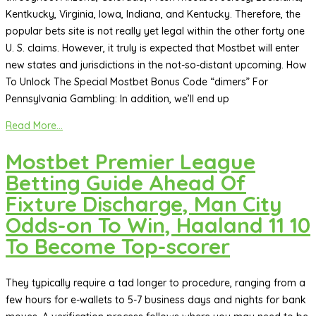
Kentkucky, Virginia, Iowa, Indiana, and Kentucky. Therefore, the
popular bets site is not really yet legal within the other forty one
U. S. claims. However, it truly is expected that Mostbet will enter
new states and jurisdictions in the not-so-distant upcoming. How
To Unlock The Special Mostbet Bonus Code “dimers” For
Pennsylvania Gambling: In addition, we’ll end up
Read More...
Mostbet Premier League
Betting Guide Ahead Of
Fixture Discharge, Man City
Odds-on To Win, Haaland 11 10
To Become Top-scorer
They typically require a tad longer to procedure, ranging from a
few hours for e-wallets to 5-7 business days and nights for bank