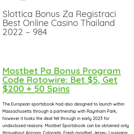
Slottica Bonus Za Registraci
Best Online Casino Thailand
2022 – 984
Mostbet Pa Bonus Program
Code Rotowire: Bet $5, Get
$200 + 50 Spins
The European sportsbook had also designed to launch within
Massachusetts through a partnership with Raynham Park,
however it looks the deal fell through in early 2023 for
undisclosed reasons. Mostbet Sportsbook can be obtained only
throughout Arizona, Colorado, Fresh mostbet Jersey, Louisiana,