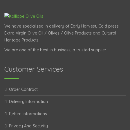
We have specialized in delivery of Early Harvest, Cold press
Extra Virgin Olive Oil / Olives / Olive Products and Cultural
Heritage Products.
We are one of the best in business, a trusted supplier.
Customer Services
Order Contract
Delivery Information
Return Informations
Privacy And Security