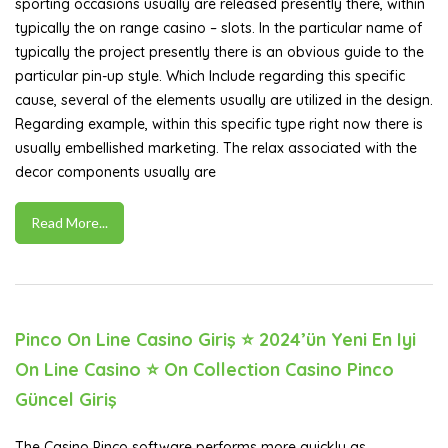
sporting occasions usually are released presently there, within
typically the on range casino – slots. In the particular name of
typically the project presently there is an obvious guide to the
particular pin-up style. Which Include regarding this specific
cause, several of the elements usually are utilized in the design.
Regarding example, within this specific type right now there is
usually embellished marketing. The relax associated with the
decor components usually are
Read More...
Pinco On Line Casino Giriş ⭐️ 2024’ün Yeni En Iyi
On Line Casino ⭐️ On Collection Casino Pinco
Güncel Giriş
The Casino Pinco software performs more quickly as