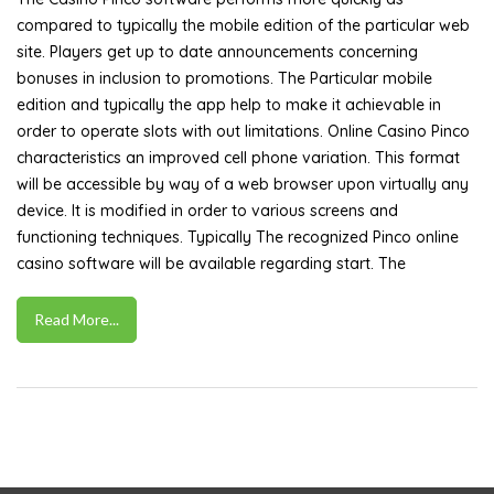
compared to typically the mobile edition of the particular web
site. Players get up to date announcements concerning
bonuses in inclusion to promotions. The Particular mobile
edition and typically the app help to make it achievable in
order to operate slots with out limitations. Online Casino Pinco
characteristics an improved cell phone variation. This format
will be accessible by way of a web browser upon virtually any
device. It is modified in order to various screens and
functioning techniques. Typically The recognized Pinco online
casino software will be available regarding start. The
Read More...