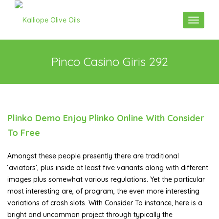
Toggle n
Pinco Casino Giris 292
Plinko Demo Enjoy Plinko Online With Consider
To Free
Amongst these people presently there are traditional
‘aviators’, plus inside at least five variants along with different
images plus somewhat various regulations. Yet the particular
most interesting are, of program, the even more interesting
variations of crash slots. With Consider To instance, here is a
bright and uncommon project through typically the