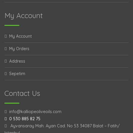
My Account
My Account
My Orders
Address
Sepetim
Contact Us
info@kalliopeoliveoils.com
0 530 885 82 75
Ayvansaray Mah. Ayan Cad. No 53 34087 Balat – Fatih/
Istanbul