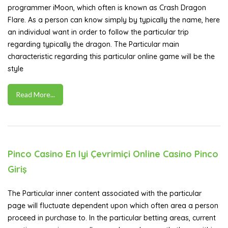
programmer iMoon, which often is known as Crash Dragon
Flare. As a person can know simply by typically the name, here
an individual want in order to follow the particular trip
regarding typically the dragon. The Particular main
characteristic regarding this particular online game will be the
style
Read More...
Pinco Casino En Iyi Çevrimiçi Online Casino Pinco
Giriş
The Particular inner content associated with the particular
page will fluctuate dependent upon which often area a person
proceed in purchase to. In the particular betting areas, current