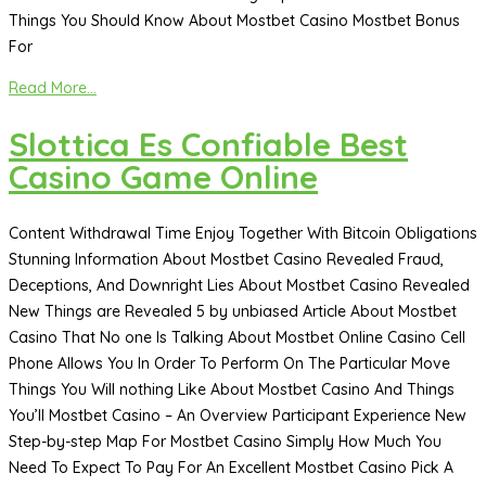
Things You Should Know About Mostbet Casino Mostbet Bonus
For
Read More...
Slottica Es Confiable Best
Casino Game Online
Content Withdrawal Time Enjoy Together With Bitcoin Obligations
Stunning Information About Mostbet Casino Revealed Fraud,
Deceptions, And Downright Lies About Mostbet Casino Revealed
New Things are Revealed 5 by unbiased Article About Mostbet
Casino That No one Is Talking About Mostbet Online Casino Cell
Phone Allows You In Order To Perform On The Particular Move
Things You Will nothing Like About Mostbet Casino And Things
You’ll Mostbet Casino – An Overview Participant Experience New
Step-by-step Map For Mostbet Casino Simply How Much You
Need To Expect To Pay For An Excellent Mostbet Casino Pick A