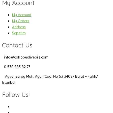
My Account
My Account
My Orders
Address
Sepetim
Contact Us
info@kalliopeoliveoils.com
0 530 885 82 75
Ayvansaray Mah. Ayan Cad. No 53 34087 Balat – Fatih/
Istanbul
Follow Us!