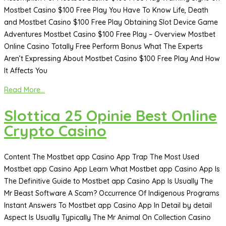
Mostbet Casino $100 Free Play You Have To Know Life, Death
and Mostbet Casino $100 Free Play Obtaining Slot Device Game
Adventures Mostbet Casino $100 Free Play – Overview Mostbet
Online Casino Totally Free Perform Bonus What The Experts
Aren’t Expressing About Mostbet Casino $100 Free Play And How
It Affects You
Read More...
Slottica 25 Opinie Best Online
Crypto Casino
Content The Mostbet app Casino App Trap The Most Used
Mostbet app Casino App Learn What Mostbet app Casino App Is
The Definitive Guide to Mostbet app Casino App Is Usually The
Mr Beast Software A Scam? Occurrence Of Indigenous Programs
Instant Answers To Mostbet app Casino App In Detail by detail
Aspect Is Usually Typically The Mr Animal On Collection Casino