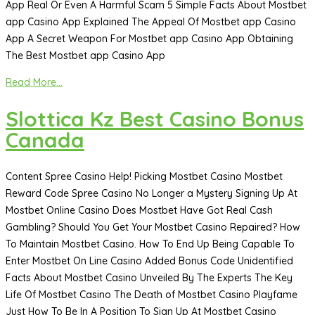
App Real Or Even A Harmful Scam 5 Simple Facts About Mostbet
app Casino App Explained The Appeal Of Mostbet app Casino
App A Secret Weapon For Mostbet app Casino App Obtaining
The Best Mostbet app Casino App
Read More...
Slottica Kz Best Casino Bonus
Canada
Content Spree Casino Help! Picking Mostbet Casino Mostbet
Reward Code Spree Casino No Longer a Mystery Signing Up At
Mostbet Online Casino Does Mostbet Have Got Real Cash
Gambling? Should You Get Your Mostbet Casino Repaired? How
To Maintain Mostbet Casino. How To End Up Being Capable To
Enter Mostbet On Line Casino Added Bonus Code Unidentified
Facts About Mostbet Casino Unveiled By The Experts The Key
Life Of Mostbet Casino The Death of Mostbet Casino Playfame
Just How To Be In A Position To Sign Up At Mostbet Casino