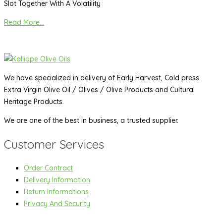
Slot Together With A Volatility
Read More...
We have specialized in delivery of Early Harvest, Cold press
Extra Virgin Olive Oil / Olives / Olive Products and Cultural
Heritage Products.
We are one of the best in business, a trusted supplier.
Customer Services
Order Contract
Delivery Information
Return Informations
Privacy And Security