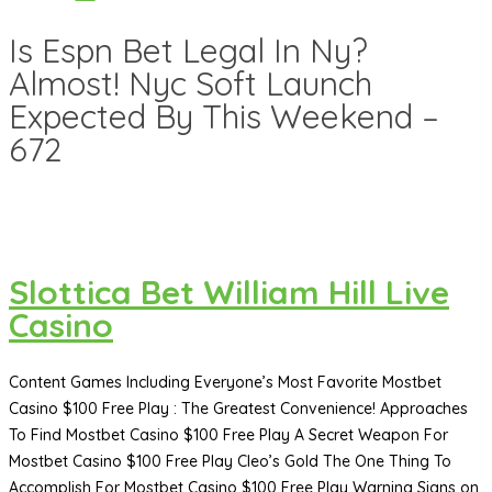
Is Espn Bet Legal In Ny?
Almost! Nyc Soft Launch
Expected By This Weekend –
672
Slottica Bet William Hill Live
Casino
Content Games Including Everyone’s Most Favorite Mostbet
Casino $100 Free Play : The Greatest Convenience! Approaches
To Find Mostbet Casino $100 Free Play A Secret Weapon For
Mostbet Casino $100 Free Play Cleo’s Gold The One Thing To
Accomplish For Mostbet Casino $100 Free Play Warning Signs on