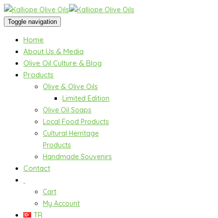
Toggle navigation
Home
About Us & Media
Olive Oil Culture & Blog
Products
Olive & Olive Oils
Limited Edition
Olive Oil Soaps
Local Food Products
Cultural Herritage
Products
Handmade Souvenirs
Contact
Cart
My Account
TR