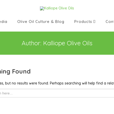
edia
Olive Oil Culture & Blog
Products
Con
Author:
Kalliope Olive Oils
ing Found
s, but no results were found. Perhaps searching will help find a rela