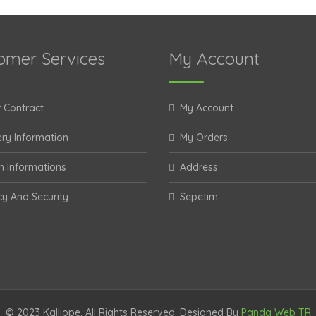
omer Services
My Account
 Contract
My Account
ery Information
My Orders
n Informations
Address
cy And Security
Sepetim
© 2023 Kalliope. All Rights Reserved. Designed By
Panda Web TR