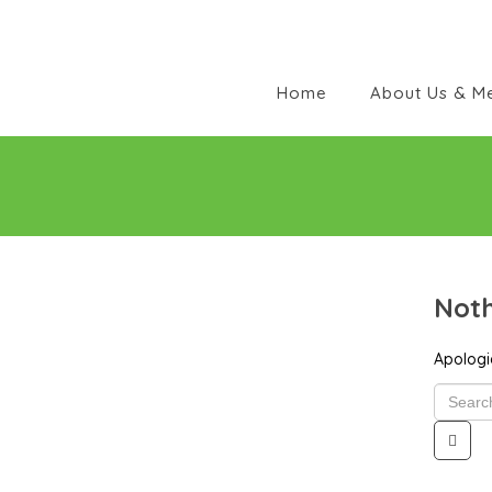
Home
About Us & M
Noth
Apologie