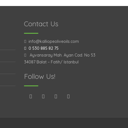
Contact Us
info@kalliopeoliveoils.com
0 530 885 82 75
Ayvansaray Mah. Ayan Cad. No 53
34087 Balat – Fatih/ Istanbul
Follow Us!