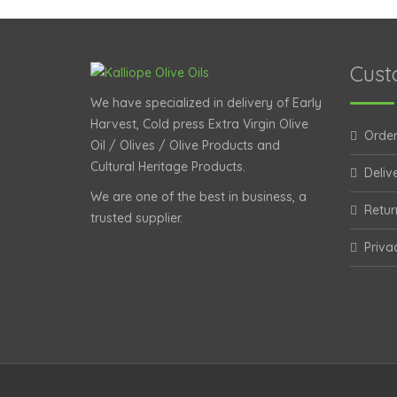
Cust
We have specialized in delivery of Early
Harvest, Cold press Extra Virgin Olive
Order
Oil / Olives / Olive Products and
Cultural Heritage Products.
Deliv
We are one of the best in business, a
Retur
trusted supplier.
Priva